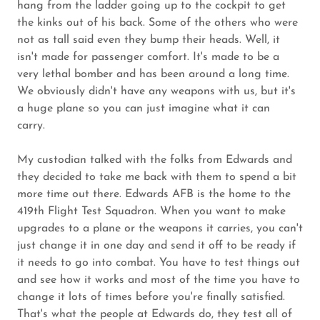
hang from the ladder going up to the cockpit to get
the kinks out of his back. Some of the others who were
not as tall said even they bump their heads. Well, it
isn't made for passenger comfort. It's made to be a
very lethal bomber and has been around a long time.
We obviously didn't have any weapons with us, but it's
a huge plane so you can just imagine what it can
carry.
My custodian talked with the folks from Edwards and
they decided to take me back with them to spend a bit
more time out there. Edwards AFB is the home to the
419th Flight Test Squadron. When you want to make
upgrades to a plane or the weapons it carries, you can't
just change it in one day and send it off to be ready if
it needs to go into combat. You have to test things out
and see how it works and most of the time you have to
change it lots of times before you're finally satisfied.
That's what the people at Edwards do, they test all of