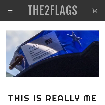
THE2FLAGS
THIS IS REALLY ME