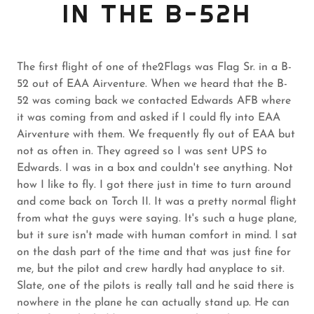
IN THE B-52H
The first flight of one of the2Flags was Flag Sr. in a B-
52 out of EAA Airventure. When we heard that the B-
52 was coming back we contacted Edwards AFB where
it was coming from and asked if I could fly into EAA
Airventure with them. We frequently fly out of EAA but
not as often in. They agreed so I was sent UPS to
Edwards. I was in a box and couldn't see anything. Not
how I like to fly. I got there just in time to turn around
and come back on Torch II. It was a pretty normal flight
from what the guys were saying. It's such a huge plane,
but it sure isn't made with human comfort in mind. I sat
on the dash part of the time and that was just fine for
me, but the pilot and crew hardly had anyplace to sit.
Slate, one of the pilots is really tall and he said there is
nowhere in the plane he can actually stand up. He can