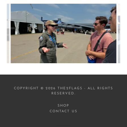
COPYRIGHT © 2026 THE2FLAGS - ALL RIGHTS
RESERVED.
SHOP
CONTACT US