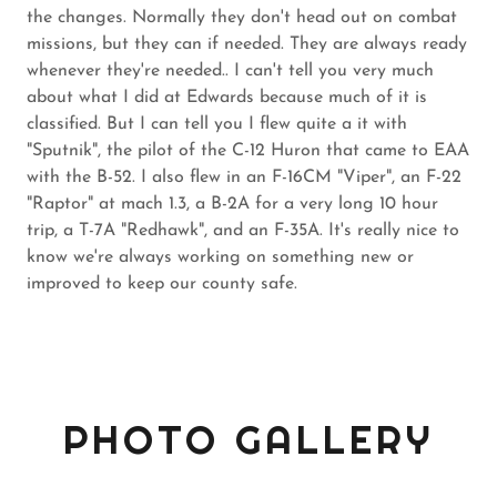
the changes. Normally they don't head out on combat
missions, but they can if needed. They are always ready
whenever they're needed.. I can't tell you very much
about what I did at Edwards because much of it is
classified. But I can tell you I flew quite a it with
"Sputnik", the pilot of the C-12 Huron that came to EAA
with the B-52. I also flew in an F-16CM "Viper", an F-22
"Raptor" at mach 1.3, a B-2A for a very long 10 hour
trip, a T-7A "Redhawk", and an F-35A. It's really nice to
know we're always working on something new or
improved to keep our county safe.
PHOTO GALLERY